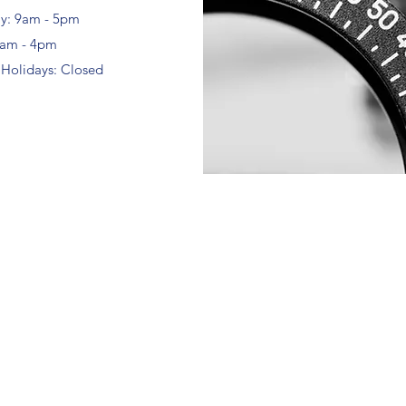
ay: 9am - 5pm
9am - 4pm
 Holidays: Closed