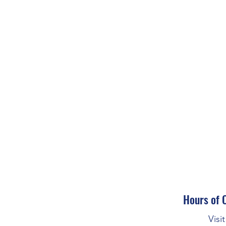
Hours of 
Visi