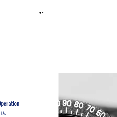
Operation
t Us