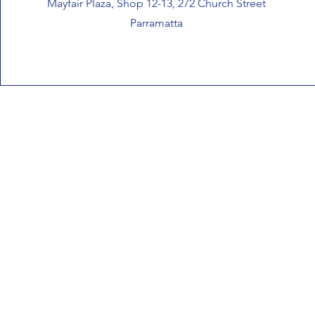
Mayfair Plaza, Shop 12-13, 272 Church Street
Parramatta