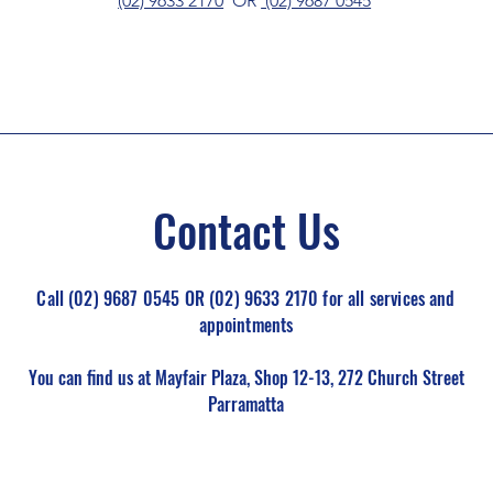
(02) 9633 2170
OR
(02) 9687 0545
Contact Us
Call (02) 9687 0545 OR (02) 9633 2170 for all services and
appointments
You can find us at Mayfair Plaza, Shop 12-13, 272 Church Street
Parramatta