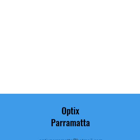
Optix
Parramatta