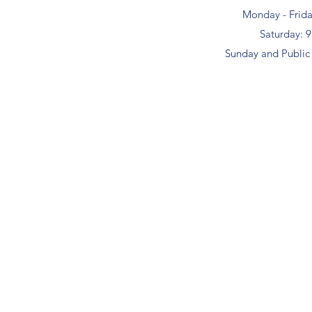
Monday - Frid
Saturday: 
Sunday and Public