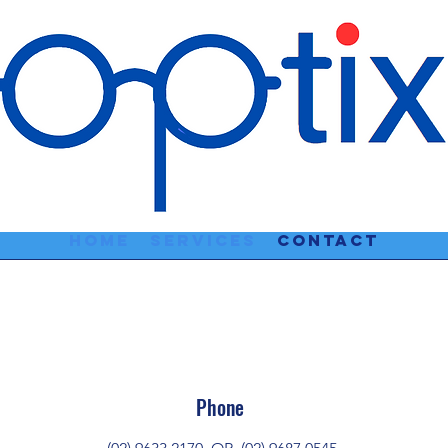
Home
Services
Contact
Phone